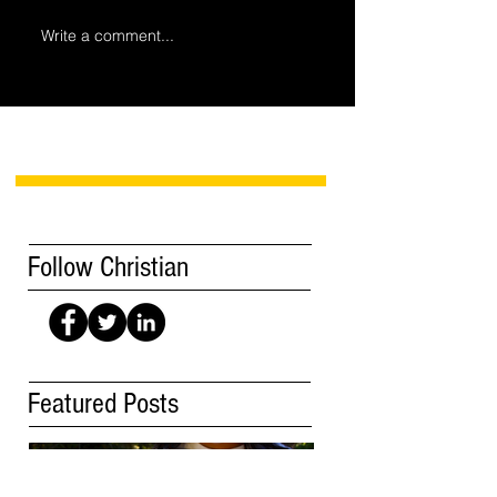
Write a comment...
Follow Christian
Featured Posts