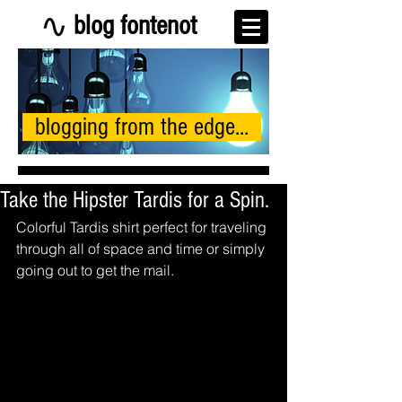
blog fontenot
blogging from the edge...
Take the Hipster Tardis for a Spin.
Colorful Tardis shirt perfect for traveling 
through all of space and time or simply 
going out to get the mail. 