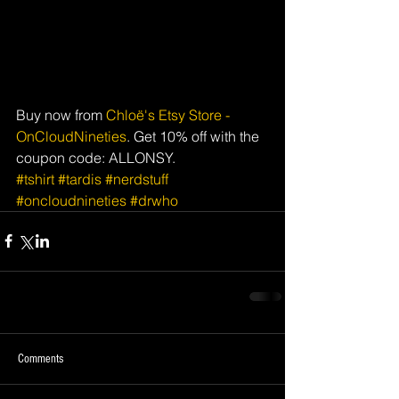
Buy now from 
Chloë's Etsy Store - 
OnCloudNineties
. Get 10% off with the 
coupon code: ALLONSY.
#tshirt
#tardis
#nerdstuff
#oncloudnineties
#drwho
Comments