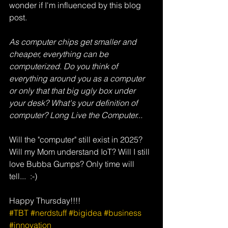
wonder if I'm influenced by this blog 
post.
As computer chips get smaller and 
cheaper, everything can be 
computerized. Do you think of 
everything around you as a computer 
or only that that big ugly box under 
your desk? What's your definition of 
computer? Long Live the Computer...
Will the "computer" still exist in 2025? 
Will my Mom understand IoT? Will I still 
love Bubba Gumps? Only time will 
tell...  :-)
Happy Thursday!!!!
#TBT
#nerdstuff
#bigidea
#business
#innovation