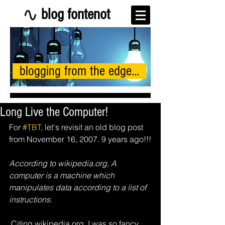
blog fontenot
blogging from the edge...
Long Live the Computer!
For 
#TBT
, let's revisit an old blog post 
from November 16, 2007. 9 years ago!!!
According to wikipedia.org, A 
computer is a machine which 
manipulates data according to a list of 
instructions.
 Citing wikipedia.org, I was so fancy...