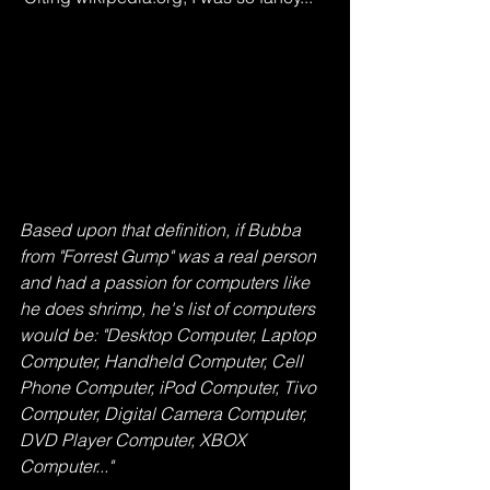
Based upon that definition, if Bubba 
from "Forrest Gump" was a real person 
and had a passion for computers like 
he does shrimp, he's list of computers 
would be: "Desktop Computer, Laptop 
Computer, Handheld Computer, Cell 
Phone Computer, iPod Computer, Tivo 
Computer, Digital Camera Computer, 
DVD Player Computer, XBOX 
Computer..."