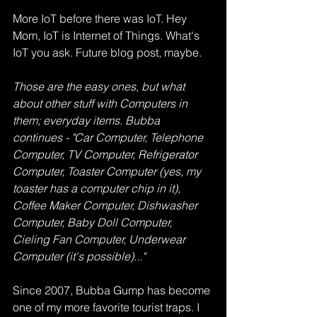
More IoT before there was IoT. Hey 
Mom, IoT is Internet of Things. What's 
IoT you ask. Future blog post, maybe.
Those are the easy ones, but what 
about other stuff with Computers in 
them; everyday items. Bubba 
continues - "Car Computer, Telephone 
Computer, TV Computer, Refrigerator 
Computer, Toaster Computer (yes, my 
toaster has a computer chip in it), 
Coffee Maker Computer, Dishwasher 
Computer, Baby Doll Computer, 
Cieling Fan Computer, Underwear 
Computer (it's possible)..."
Since 2007, Bubba Gump has become 
one of my more favorite tourist traps. I 