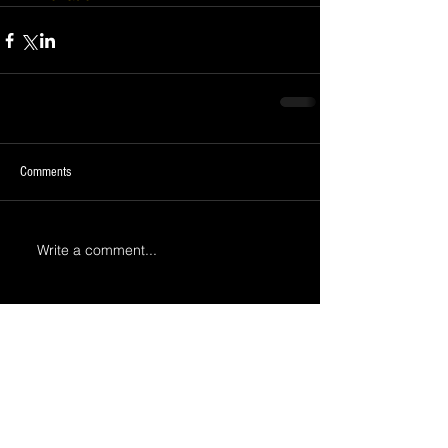
Comments
Write a comment...